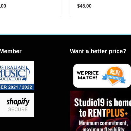
$45.00
Member
Want a better price?