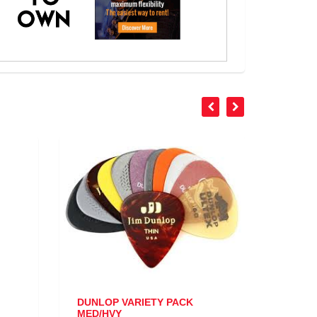
DUNLOP VARIETY PACK
STAGG TRIGG
MED/HVY
ACOUSTIC/EL