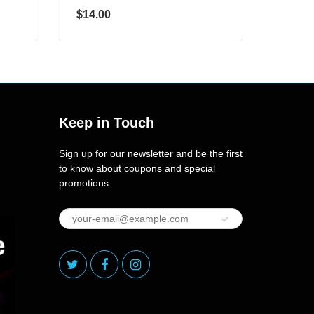
$14.00
$25.00
Keep in Touch
Sign up for our newsletter and be the first
to know about coupons and special
promotions.