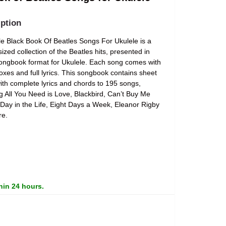
ption
tle Black Book Of Beatles Songs For Ukulele is a
ized collection of the Beatles hits, presented in
ongbook format for Ukulele. Each song comes with
oxes and full lyrics. This songbook contains sheet
ith complete lyrics and chords to 195 songs,
ng All You Need is Love, Blackbird, Can’t Buy Me
 Day in the Life, Eight Days a Week, Eleanor Rigby
re.
hin 24 hours.