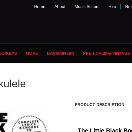
Home
About
Music School
Hire
Rep
NO/KEYS
MORE
BARGAIN BIN
PRE-LOVED & VINTAGE
kulele
PRODUCT DESCRIPTION
The Little Black Bo