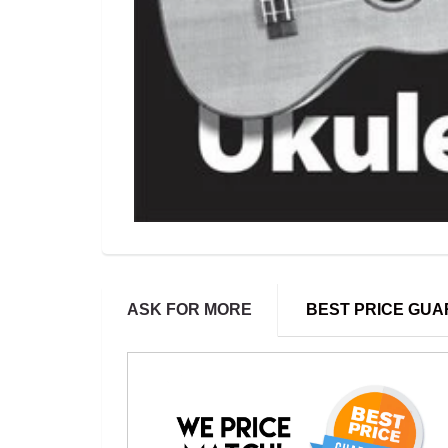
ASK FOR MORE
BEST PRICE GU