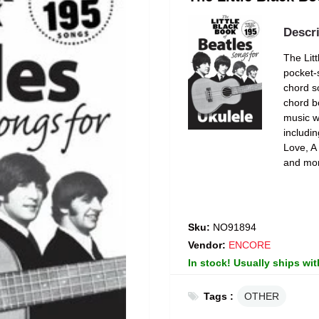
Descri
The Lit
pocket-s
chord s
chord b
music w
includi
Love, A
and mo
Sku:
NO91894
Vendor:
ENCORE
In stock! Usually ships wit
Tags :
OTHER