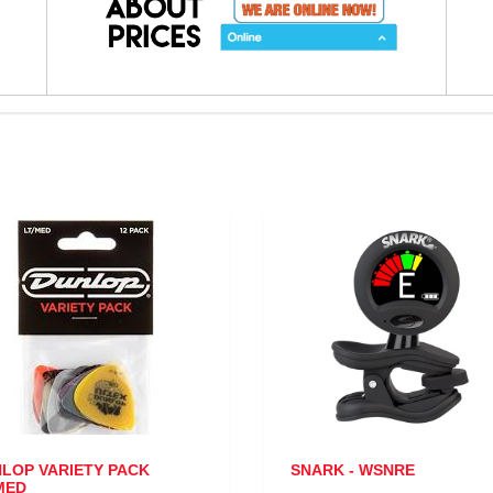
RIETY PACK
SNARK - WSNRE