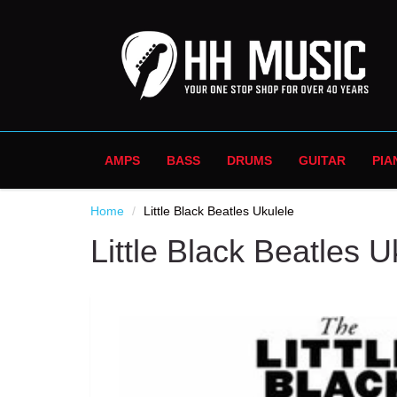
AMPS
BASS
DRUMS
GUITAR
PIA
Home
Little Black Beatles Ukulele
Little Black Beatles U