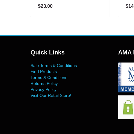
$23.00
$14.00
Quick Links
AMA 
Sale Terms & Conditions
Find Products
Terms & Conditions
Returns Policy
Privacy Policy
Visit Our Retail Store!