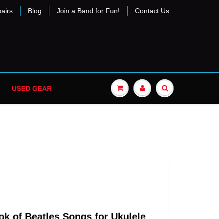
airs
Blog
Join a Band for Fun!
Contact Us
USED GEAR
ok of Beatles Songs for Ukulele