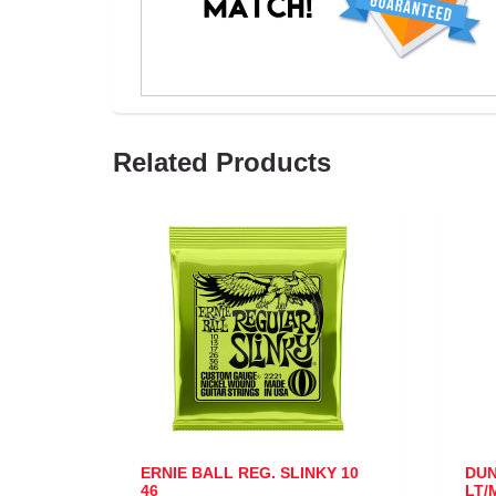
Related Products
ERNIE BALL REG. SLINKY 10
DUNLOP VA
46
LT/MED