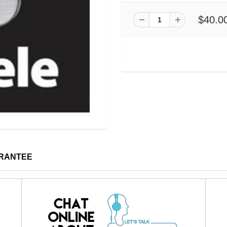
$40.0
ARANTEE